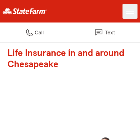
Call
Text
Life Insurance in and around
Chesapeake