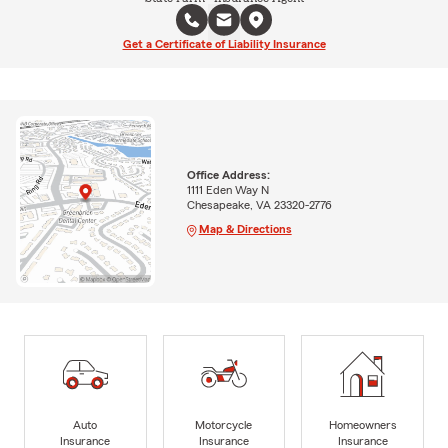
Get a Certificate of Liability Insurance
Office Address:
1111 Eden Way N
Chesapeake, VA 23320-2776
Map & Directions
Auto
Motorcycle
Homeowners
Insurance
Insurance
Insurance