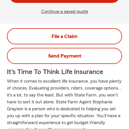
Continue a saved quote
File a Claim
Send Payment
It's Time To Think Life Insurance
When it comes to excellent life insurance, you have plenty
of choices. Evaluating providers, riders, coverage options…
it’s a lot, to say the least. But with State Farm, you won’t
have to sort it out alone. State Farm Agent Stephanie
Grayson is a person who is dedicated to helping you set
you up with a plan for your specific situation. You’ll have a
straightforward experience to get budget-friendly