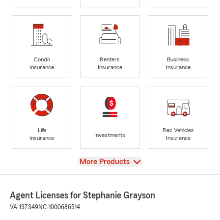
Condo
Renters
Business
Insurance
Insurance
Insurance
Life
Rec Vehicles
Investments
Insurance
Insurance
View
More Products
Agent Licenses for Stephanie Grayson
VA-137349
NC-1000686514