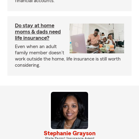
financial accounts.
Do stay at home
moms & dads need
life insurance?
Even when an adult
family member doesn’t
work outside the home, life insurance is still worth
considering.
Stephanie Grayson
State Farm® Insurance Agent