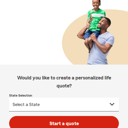
Would you like to create a personalized life
quote?
State Selection
Start a quote