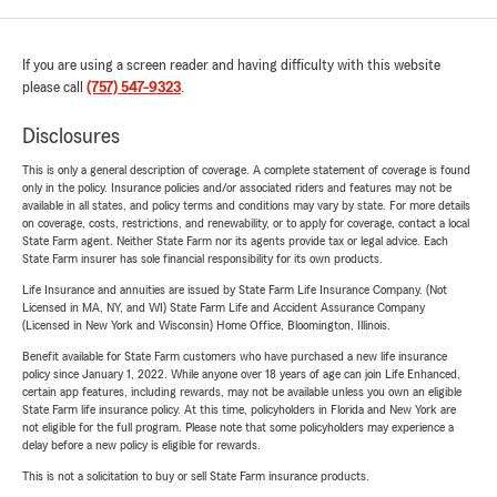
If you are using a screen reader and having difficulty with this website
please call
(757) 547-9323
.
Disclosures
This is only a general description of coverage. A complete statement of coverage is found
only in the policy. Insurance policies and/or associated riders and features may not be
available in all states, and policy terms and conditions may vary by state. For more details
on coverage, costs, restrictions, and renewability, or to apply for coverage, contact a local
State Farm agent. Neither State Farm nor its agents provide tax or legal advice. Each
State Farm insurer has sole financial responsibility for its own products.
Life Insurance and annuities are issued by State Farm Life Insurance Company. (Not
Licensed in MA, NY, and WI) State Farm Life and Accident Assurance Company
(Licensed in New York and Wisconsin) Home Office, Bloomington, Illinois.
Benefit available for State Farm customers who have purchased a new life insurance
policy since January 1, 2022. While anyone over 18 years of age can join Life Enhanced,
certain app features, including rewards, may not be available unless you own an eligible
State Farm life insurance policy. At this time, policyholders in Florida and New York are
not eligible for the full program. Please note that some policyholders may experience a
delay before a new policy is eligible for rewards.
This is not a solicitation to buy or sell State Farm insurance products.