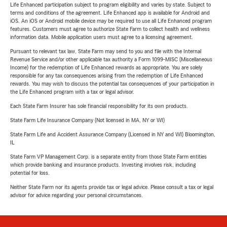
Life Enhanced participation subject to program eligibility and varies by state. Subject to
terms and conditions of the agreement. Life Enhanced app is available for Android and
iOS. An iOS or Android mobile device may be required to use all Life Enhanced program
features. Customers must agree to authorize State Farm to collect health and wellness
information data. Mobile application users must agree to a licensing agreement.
Pursuant to relevant tax law, State Farm may send to you and file with the Internal
Revenue Service and/or other applicable tax authority a Form 1099-MISC (Miscellaneous
Income) for the redemption of Life Enhanced rewards as appropriate. You are solely
responsible for any tax consequences arising from the redemption of Life Enhanced
rewards. You may wish to discuss the potential tax consequences of your participation in
the Life Enhanced program with a tax or legal advisor.
Each State Farm Insurer has sole financial responsibility for its own products.
State Farm Life Insurance Company (Not licensed in MA, NY or WI)
State Farm Life and Accident Assurance Company (Licensed in NY and WI) Bloomington,
IL
State Farm VP Management Corp. is a separate entity from those State Farm entities
which provide banking and insurance products. Investing involves risk, including
potential for loss.
Neither State Farm nor its agents provide tax or legal advice. Please consult a tax or legal
advisor for advice regarding your personal circumstances.