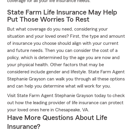
coverage for all your life insurance needs.
State Farm Life Insurance May Help
Put Those Worries To Rest
But what coverage do you need, considering your
situation and your loved ones? First, the type and amount
of insurance you choose should align with your current
and future needs. Then you can consider the cost of a
policy, which is determined by the age you are now and
your physical health. Other factors that may be
considered include gender and lifestyle. State Farm Agent
Stephanie Grayson can walk you through all these options
and can help you determine what will work for you.
Visit State Farm Agent Stephanie Grayson today to check
out how the leading provider of life insurance can protect
your loved ones here in Chesapeake, VA.
Have More Questions About Life
Insurance?