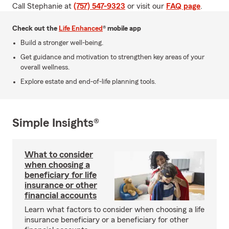
Call Stephanie at
(757) 547-9323
or visit our
FAQ page
.
Check out the
Life Enhanced
® mobile app
Build a stronger well-being.
Get guidance and motivation to strengthen key areas of your
overall wellness.
Explore estate and end-of-life planning tools.
Simple Insights®
What to consider
when choosing a
beneficiary for life
insurance or other
financial accounts
Learn what factors to consider when choosing a life
insurance beneficiary or a beneficiary for other