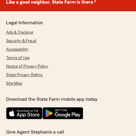
Like a good neighbor, State Farm is there.®
Legal Information
Ads & Tracking
Security & Fraud
Accessibility
Terms of Use
Notice of Privacy Policy
State Privacy Rights
Site Map
Download the State Farm mobile app today
Give Agent Stephanie a call