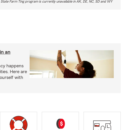
 State Farm Ting program is currently unavailable in AK, DE, NC, SD and WY
in an
ency happens
ities. Here are
yourself with