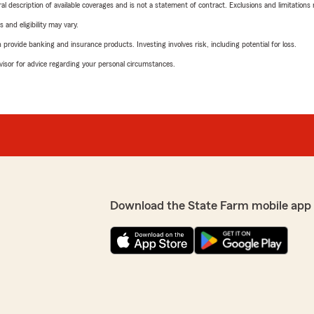
neral description of available coverages and is not a statement of contract. Exclusions and limitations
 and eligibility may vary.
rovide banking and insurance products. Investing involves risk, including potential for loss.
advisor for advice regarding your personal circumstances.
Download the State Farm mobile app