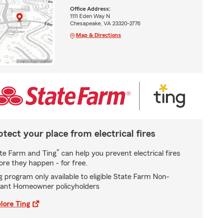
Office Address:
1111 Eden Way N
Chesapeake, VA 23320-2776
Map & Directions
otect your place from electrical fires
*
te Farm and Ting
can help you prevent electrical fires
ore they happen - for free.
g program only available to eligible State Farm Non-
ant Homeowner policyholders
lore Ting