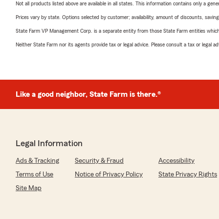
Not all products listed above are available in all states. This information contains only a ge
Prices vary by state. Options selected by customer; availability, amount of discounts, savings
State Farm VP Management Corp. is a separate entity from those State Farm entities which p
Neither State Farm nor its agents provide tax or legal advice. Please consult a tax or legal 
Like a good neighbor, State Farm is there.®
Legal Information
Ads & Tracking
Security & Fraud
Accessibility
Terms of Use
Notice of Privacy Policy
State Privacy Rights
Site Map