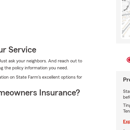
ur Service
Just ask your neighbors. And reach out to
ng the policy information you need.
ion on State Farm's excellent options for
Pr
meowners Insurance?
Sta
bef
Tin
Ten
Exp