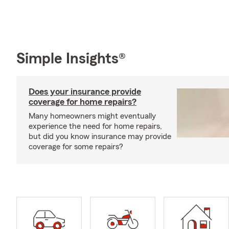
Simple Insights®
Does your insurance provide
coverage for home repairs?
Many homeowners might eventually
experience the need for home repairs,
but did you know insurance may provide
coverage for some repairs?