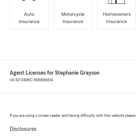
Auto
Motorcycle
Homeowners
Insurance
Insurance
Insurance
Agent Licenses for Stephanie Grayson
VA-137349
NC-1000686514
If you are using a screen reader and having difficulty with this website please
Disclosures