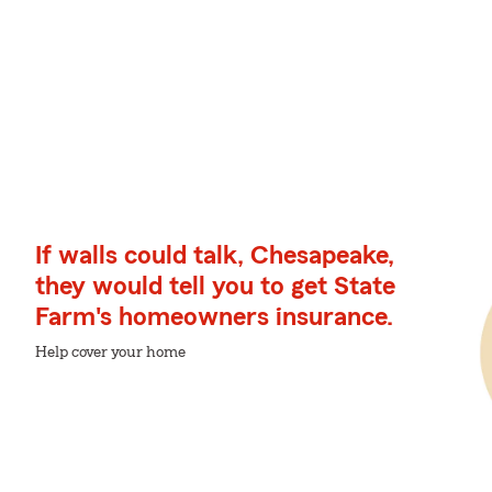
If walls could talk, Chesapeake,
they would tell you to get State
Farm's homeowners insurance.
Help cover your home