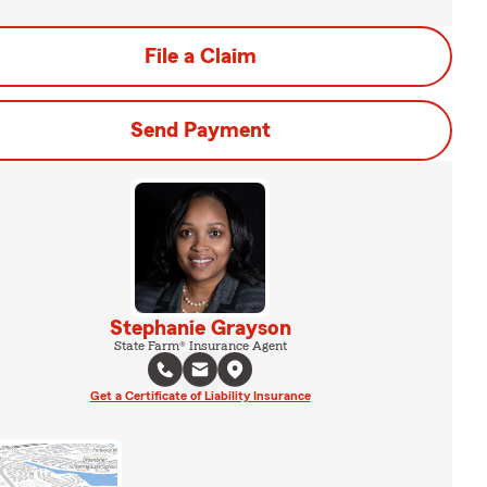
File a Claim
Send Payment
Stephanie Grayson
State Farm® Insurance Agent
Get a Certificate of Liability Insurance