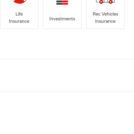
Life
Rec Vehicles
Investments
Insurance
Insurance