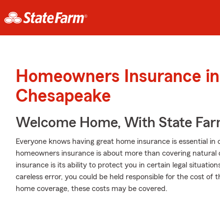
Homeowners Insurance in
Chesapeake
Welcome Home, With State Far
Everyone knows having great home insurance is essential in 
homeowners insurance is about more than covering natural 
insurance is its ability to protect you in certain legal situat
careless error, you could be held responsible for the cost of th
home coverage, these costs may be covered.