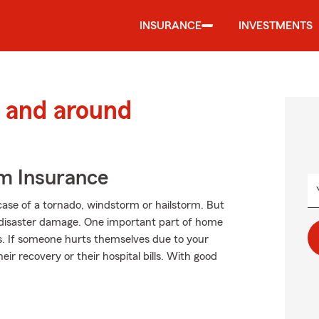
INSURANCE
INVESTMENTS
 and around
m Insurance
case of a tornado, windstorm or hailstorm. But
disaster damage. One important part of home
ions. If someone hurts themselves due to your
eir recovery or their hospital bills. With good