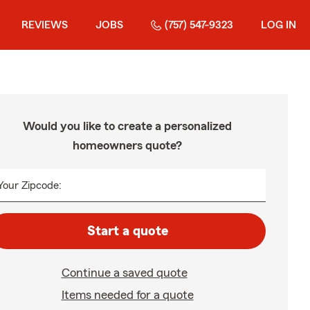
REVIEWS
JOBS
(757) 547-9323
LOG IN
Would you like to create a personalized
homeowners quote?
Your Zipcode:
Start a quote
Continue a saved quote
Items needed for a quote