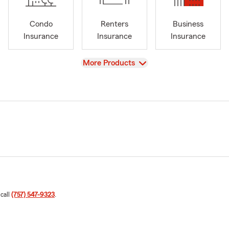
Condo
Renters
Business
Insurance
Insurance
Insurance
View
More Products
 call
(757) 547-9323
.