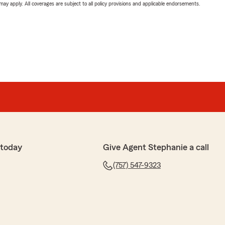
 may apply. All coverages are subject to all policy provisions and applicable endorsements.
 today
Give Agent Stephanie a call
(757) 547-9323