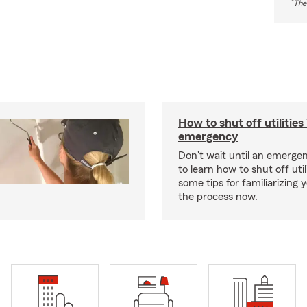
*
The
How to shut off utilities 
emergency
Don't wait until an emerg
to learn how to shut off util
some tips for familiarizing 
the process now.