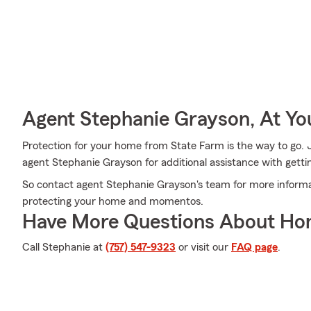
Agent Stephanie Grayson, At Yo
Protection for your home from State Farm is the way to go. 
agent Stephanie Grayson for additional assistance with getti
So contact agent Stephanie Grayson's team for more informat
protecting your home and momentos.
Have More Questions About Ho
Call Stephanie at
(757) 547-9323
or visit our
FAQ page
.